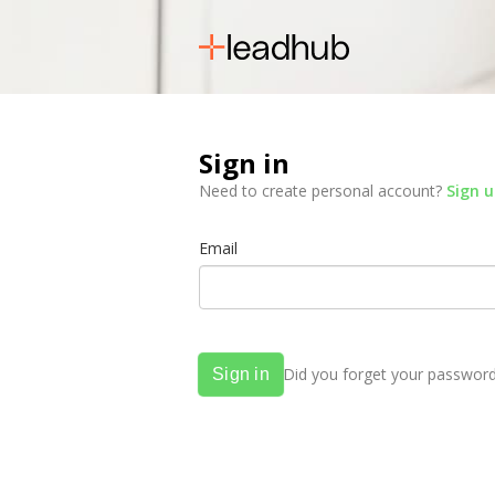
Sign in
Need to create personal account?
Sign 
Email
Did you forget your passwor
Sign in