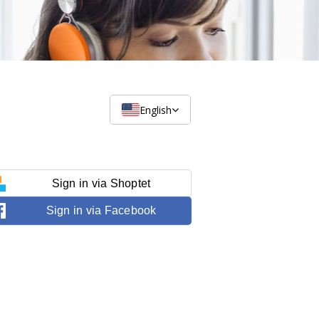
English
Sign in via Shoptet
Sign in via Facebook