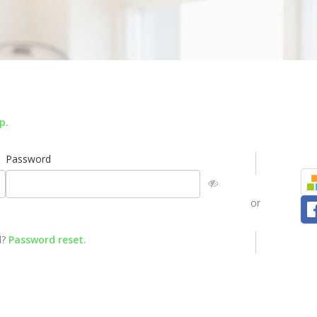
up
.
Password
or
d?
Password reset
.